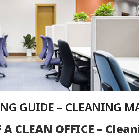
NG GUIDE – CLEANING M
F A
CLEAN O
FFICE – Clea