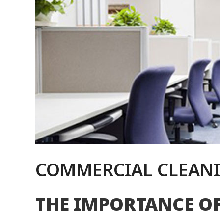
COMMERCIAL CLEANI
THE IMPORTANCE O