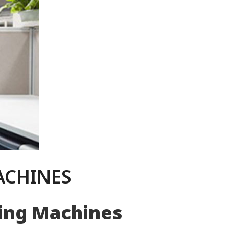
ACHINES
ning Machines