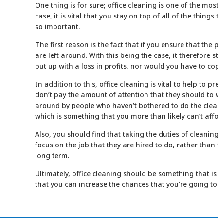
One thing is for sure; office cleaning is one of the mos
case, it is vital that you stay on top of all of the thin
so important.
The first reason is the fact that if you ensure that the
are left around. With this being the case, it therefor
put up with a loss in profits, nor would you have to co
In addition to this, office
cleaning
is vital to help to p
don’t pay the amount of attention that they should to w
around by people who haven’t bothered to do the clean
which is something that you more than likely can’t affo
Also, you should find that taking the duties of cleani
focus on the job that they are hired to do, rather than
long term.
Ultimately, office
cleaning
should be something that is 
that you can increase the chances that you’re going to