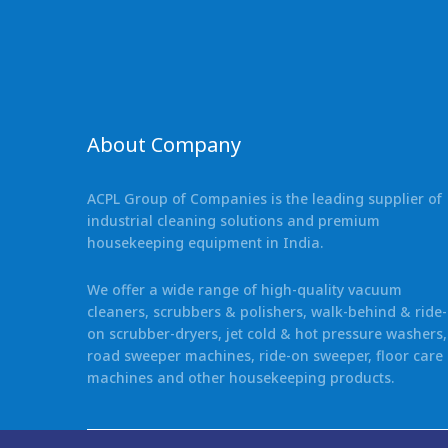
About Company
ACPL Group of Companies is the leading supplier of
industrial cleaning solutions and premium
housekeeping equipment in India.
We offer a wide range of high-quality vacuum
cleaners, scrubbers & polishers, walk-behind & ride-
on scrubber-dryers, jet cold & hot pressure washers,
road sweeper machines, ride-on sweeper, floor care
machines and other housekeeping products.