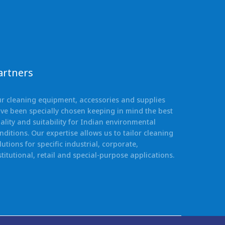
artners
r cleaning equipment, accessories and supplies
ve been specially chosen keeping in mind the best
ality and suitability for Indian environmental
nditions. Our expertise allows us to tailor cleaning
lutions for specific industrial, corporate,
stitutional, retail and special-purpose applications.