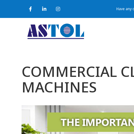
Have any q
COMMERCIAL CL
MACHINES