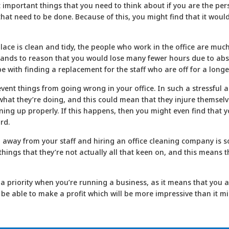
t important things that you need to think about if you are the per
gs that need to be done. Because of this, you might find that it wou
 place is clean and tidy, the people who work in the office are muc
e stands to reason that you would lose many fewer hours due to a
pe with finding a replacement for the staff who are off for a longe
revent things from going wrong in your office. In such a stressfu
hat they’re doing, and this could mean that they injure themselves
ing up properly. If this happens, then you might even find that 
rd.
ng away from your staff and hiring an office cleaning company is 
 things that they’re not actually all that keen on, and this means 
a priority when you’re running a business, as it means that you a
 be able to make a profit which will be more impressive than it mi