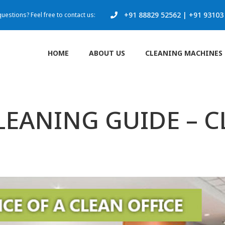
+91 88829 52562
|
+91 93103
uestions? Feel free to contact us:
HOME
ABOUT US
CLEANING MACHINES
EANING GUIDE – 