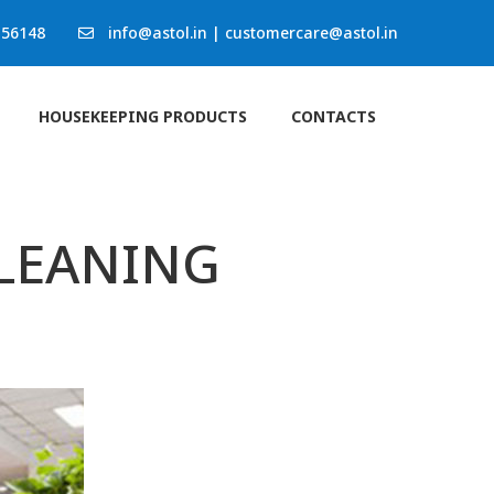
 56148
info@astol.in
|
customercare@astol.in
HOUSEKEEPING PRODUCTS
CONTACTS
CLEANING