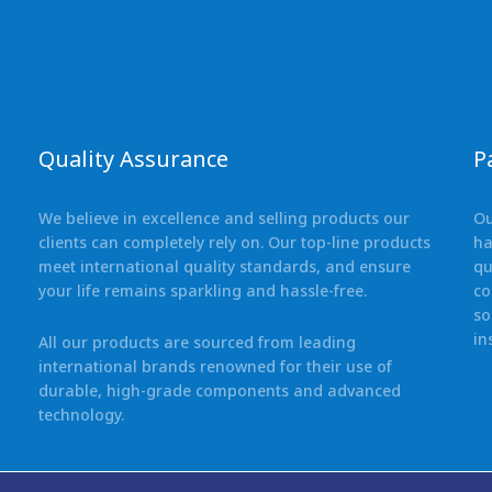
Quality Assurance
P
We believe in excellence and selling products our
Ou
clients can completely rely on. Our top-line products
ha
meet international quality standards, and ensure
qu
your life remains sparkling and hassle-free.
co
so
in
All our products are sourced from leading
international brands renowned for their use of
durable, high-grade components and advanced
technology.