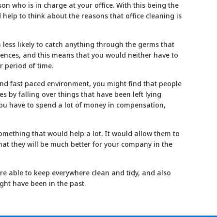
son who is in charge at your office. With this being the
ld help to think about the reasons that office
cleaning
is
h less likely to catch anything through the germs that
bsences, and this means that you would neither have to
r period of time.
l and fast paced environment, you might find that people
 by falling over things that have been left lying
you have to spend a lot of money in compensation,
something that would help a lot. It would allow them to
that they will be much better for your company in the
re able to keep everywhere clean and tidy, and also
ght have been in the past.