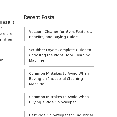
Recent Posts
 as it is
or
Vacuum Cleaner for Gym: Features,
ere are
Benefits, and Buying Guide
r drier
Scrubber Dryer: Complete Guide to
Choosing the Right Floor Cleaning
Machine
Common Mistakes to Avoid When
Buying an Industrial Cleaning
Machine
Common Mistakes to Avoid When
Buying a Ride On Sweeper
Best Ride On Sweeper for Industrial