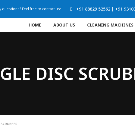
+91 88829 52562
|
+91 9310
 questions? Feel free to contact us:
HOME
ABOUT US
CLEANING MACHINES
GLE DISC SCRU
C SCRUBBER