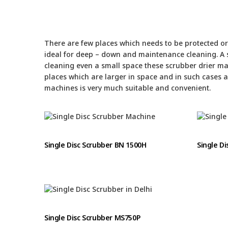
There are few places which needs to be protected or 
ideal for deep – down and maintenance cleaning. A s
cleaning even a small space these scrubber drier ma
places which are larger in space and in such cases 
machines is very much suitable and convenient.
Single Disc Scrubber BN 1500H
Single D
Single Disc Scrubber MS750P