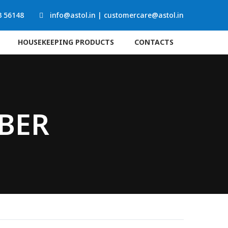
3 56148
info@astol.in
|
customercare@astol.in
HOUSEKEEPING PRODUCTS
CONTACTS
BBER