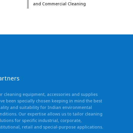
and Commercial Cleaning
artners
r cleaning equipment, accessories and supplies
ve been specially chosen keeping in mind the best
ality and suitability for Indian environmental
nditions. Our expertise allows us to tailor cleaning
lutions for specific industrial, corporate,
stitutional, retail and special-purpose applications.