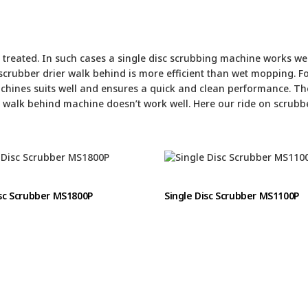
treated. In such cases a single disc scrubbing machine works well
crubber drier walk behind is more efficient than wet mopping. F
chines suits well and ensures a quick and clean performance. Th
a walk behind machine doesn’t work well. Here our ride on scrubbe
isc Scrubber MS1800P
Single Disc Scrubber MS1100P