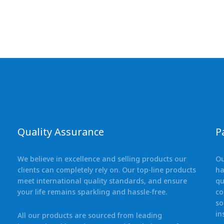
Quality Assurance
P
We believe in excellence and selling products our
Ou
clients can completely rely on. Our top-line products
ha
meet international quality standards, and ensure
qu
your life remains sparkling and hassle-free.
co
so
in
All our products are sourced from leading