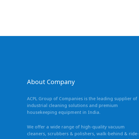
About Company
ACPL Group of Companies is the leading supplier of
industrial cleaning solutions and premium
housekeeping equipment in India.
We offer a wide range of high-quality vacuum
cleaners, scrubbers & polishers, walk-behind & ride-