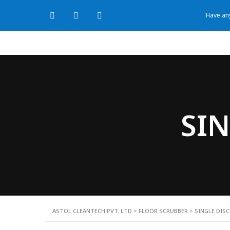
Have any
SIN
ASTOL CLEANTECH PVT. LTD
>
FLOOR SCRUBBER
>
SINGLE DIS