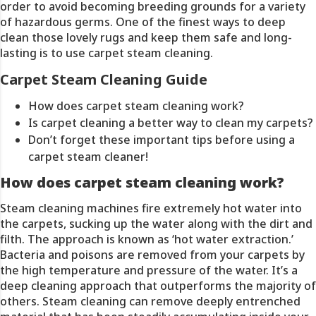
order to avoid becoming breeding grounds for a variety
of hazardous germs. One of the finest ways to deep
clean those lovely rugs and keep them safe and long-
lasting is to use carpet steam cleaning.
Carpet Steam Cleaning Guide
How does carpet steam cleaning work?
Is carpet cleaning a better way to clean my carpets?
Don’t forget these important tips before using a
carpet steam cleaner!
How does carpet steam cleaning work?
Steam cleaning machines fire extremely hot water into
the carpets, sucking up the water along with the dirt and
filth. The approach is known as ‘hot water extraction.’
Bacteria and poisons are removed from your carpets by
the high temperature and pressure of the water. It’s a
deep cleaning approach that outperforms the majority of
others. Steam cleaning can remove deeply entrenched