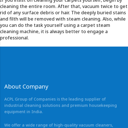
If you insist on cleaning your carpets yourself, begin by
cleaning the entire room. After that,
vacuum
twice to get
rid of any surface debris or hair. The deeply buried stains
and filth will be removed with steam cleaning. Also, while
you can do the task yourself using a carpet steam
cleaning machine, it is always better to engage a
professional.
About Company
ACPL Group of Companies is the leading supplier of
industrial cleaning solutions and premium housekeeping
equipment in India.
We offer a wide range of high-quality vacuum cleaners,