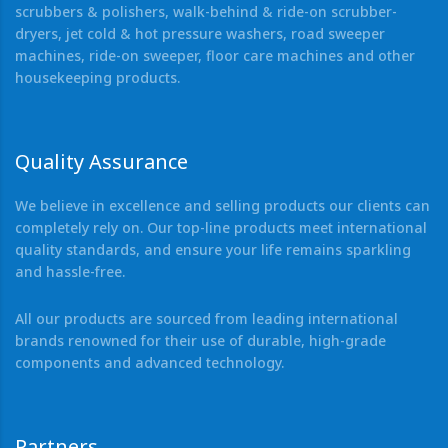
scrubbers & polishers, walk-behind & ride-on scrubber-
dryers, jet cold & hot pressure washers, road sweeper
machines, ride-on sweeper, floor care machines and other
housekeeping products.
Quality Assurance
We believe in excellence and selling products our clients can
completely rely on. Our top-line products meet international
quality standards, and ensure your life remains sparkling
and hassle-free.
All our products are sourced from leading international
brands renowned for their use of durable, high-grade
components and advanced technology.
Partners