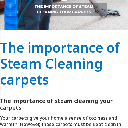
The importance of
Steam Cleaning
carpets
The importance of steam cleaning your
carpets
Your carpets give your home a sense of coziness and
warmth. However, those carpets must be kept clean in