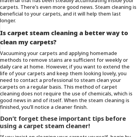
material that has been steadily accumulating inside your
carpets. There’s even more good news. Steam cleaning is
beneficial to your carpets, and it will help them last
longer.
Is carpet steam cleaning a better way to
clean my carpets?
Vacuuming
your carpets and applying homemade
methods to remove stains are sufficient for weekly or
daily care at home. However, if you want to extend the
life of your carpets and keep them looking lovely, you
need to contact a professional to steam clean your
carpets on a regular basis. This method of carpet
cleaning does not require the use of chemicals, which is
good news in and of itself. When the steam cleaning is
finished, you’ll notice a cleaner finish.
Don’t forget these important tips before
using a carpet steam cleaner!