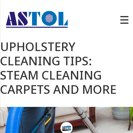
UPHOLSTERY
CLEANING TIPS:
STEAM CLEANING
CARPETS AND MORE