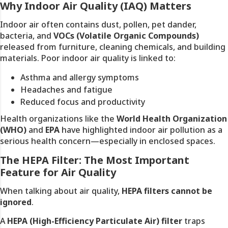
Why Indoor Air Quality (IAQ) Matters
Indoor air often contains dust, pollen, pet dander,
bacteria, and
VOCs (Volatile Organic Compounds)
released from furniture, cleaning chemicals, and building
materials. Poor indoor air quality is linked to:
Asthma and allergy symptoms
Headaches and fatigue
Reduced focus and productivity
Health organizations like the
World Health Organization
(WHO)
and
EPA
have highlighted indoor air pollution as a
serious health concern—especially in enclosed spaces.
The HEPA Filter: The Most Important
Feature for Air Quality
When talking about air quality,
HEPA filters cannot be
ignored
.
A
HEPA (High-Efficiency Particulate Air) filter
traps