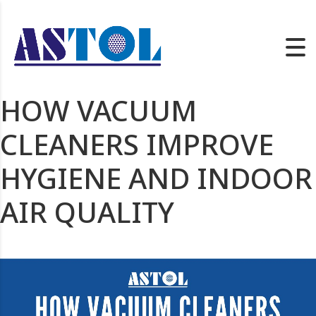
HOW VACUUM
CLEANERS IMPROVE
HYGIENE AND INDOOR
AIR QUALITY