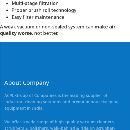
Multi-stage filtration
Proper brush roll technology
Easy filter maintenance
A weak vacuum or non-sealed system can
make air
quality worse
, not better.
About Company
ACPL Group of Companies is the leading supplier of
industrial cleaning solutions and premium housekeeping
equipment in India.
We offer a wide range of high-quality vacuum cleaners,
scrubbers & polishers, walk-behind & ride-on scrubber-