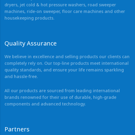
dryers, jet cold & hot pressure washers, road sweeper
machines, ride-on sweeper, floor care machines and other
housekeeping products.
Quality Assurance
We believe in excellence and selling products our clients can
completely rely on. Our top-line products meet international
quality standards, and ensure your life remains sparkling
and hassle-free.
All our products are sourced from leading international
brands renowned for their use of durable, high-grade
components and advanced technology.
Partners