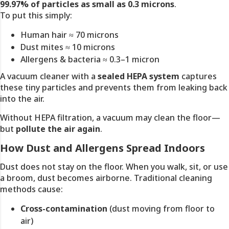
99.97% of particles as small as 0.3 microns
.
To put this simply:
Human hair ≈ 70 microns
Dust mites ≈ 10 microns
Allergens & bacteria ≈ 0.3–1 micron
A vacuum cleaner with a
sealed HEPA system
captures
these tiny particles and prevents them from leaking back
into the air.
Without HEPA filtration, a vacuum may clean the floor—
but
pollute the air again
.
How Dust and Allergens Spread Indoors
Dust does not stay on the floor. When you walk, sit, or use
a broom, dust becomes airborne. Traditional cleaning
methods cause:
Cross-contamination
(dust moving from floor to
air)