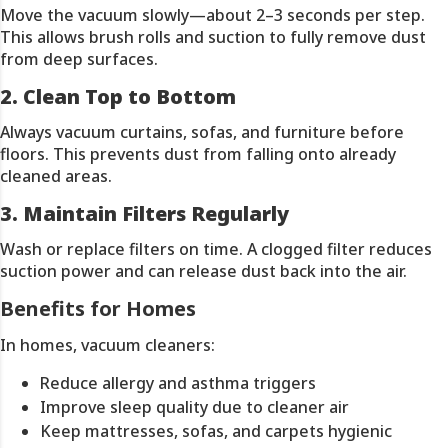
Move the vacuum slowly—about 2–3 seconds per step.
This allows brush rolls and suction to fully remove dust
from deep surfaces.
2. Clean Top to Bottom
Always vacuum curtains, sofas, and furniture before
floors. This prevents dust from falling onto already
cleaned areas.
3. Maintain Filters Regularly
Wash or replace filters on time. A clogged filter reduces
suction power and can release dust back into the air.
Benefits for Homes
In homes, vacuum cleaners:
Reduce allergy and asthma triggers
Improve sleep quality due to cleaner air
Keep mattresses, sofas, and carpets hygienic