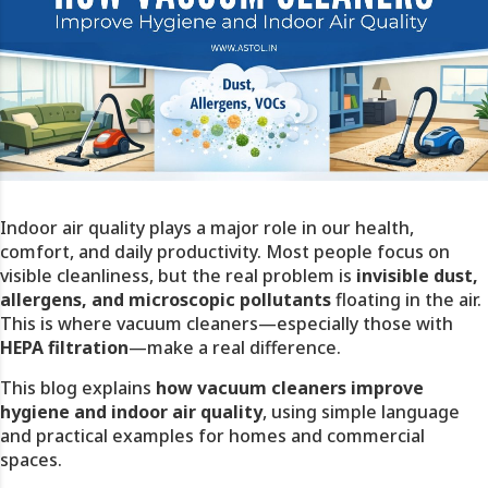
Indoor air quality plays a major role in our health,
comfort, and daily productivity. Most people focus on
visible cleanliness, but the real problem is
invisible dust,
allergens, and microscopic pollutants
floating in the air.
This is where vacuum cleaners—especially those with
HEPA filtration
—make a real difference.
This blog explains
how vacuum cleaners improve
hygiene and indoor air quality
, using simple language
and practical examples for homes and commercial
spaces.