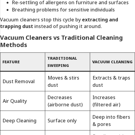
Re-settling of allergens on furniture and surfaces
Breathing problems for sensitive individuals
Vacuum cleaners stop this cycle by
extracting and
trapping dust
instead of pushing it around.
Vacuum Cleaners vs Traditional Cleaning
Methods
TRADITIONAL
FEATURE
VACUUM CLEANING
SWEEPING
Moves & stirs
Extracts & traps
Dust Removal
dust
dust
Decreases
Increases
Air Quality
(airborne dust)
(filtered air)
Deep into fibers
Deep Cleaning
Surface only
& pores