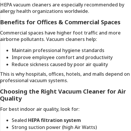
HEPA vacuum cleaners are especially recommended by
allergy health organizations worldwide.
Benefits for Offices & Commercial Spaces
Commercial spaces have higher foot traffic and more
airborne pollutants. Vacuum cleaners help:
Maintain professional hygiene standards
Improve employee comfort and productivity
Reduce sickness caused by poor air quality
This is why hospitals, offices, hotels, and malls depend on
professional vacuum systems.
Choosing the Right Vacuum Cleaner for Air
Quality
For best indoor air quality, look for:
Sealed
HEPA filtration system
Strong suction power (high Air Watts)