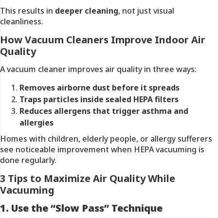
This results in
deeper cleaning
, not just visual
cleanliness.
How Vacuum Cleaners Improve Indoor Air
Quality
A vacuum cleaner improves air quality in three ways:
Removes airborne dust before it spreads
Traps particles inside sealed HEPA filters
Reduces allergens that trigger asthma and
allergies
Homes with children, elderly people, or allergy sufferers
see noticeable improvement when HEPA vacuuming is
done regularly.
3 Tips to Maximize Air Quality While
Vacuuming
1. Use the “Slow Pass” Technique