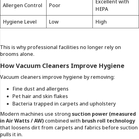
Excellent with
Allergen Control
Poor
HEPA
Hygiene Level
Low
High
This is why professional facilities no longer rely on
brooms alone.
How Vacuum Cleaners Improve Hygiene
Vacuum cleaners improve hygiene by removing:
Fine dust and allergens
Pet hair and skin flakes
Bacteria trapped in carpets and upholstery
Modern machines use strong
suction power (measured
in Air Watts / AW)
combined with
brush roll technology
that loosens dirt from carpets and fabrics before suction
pulls it in.