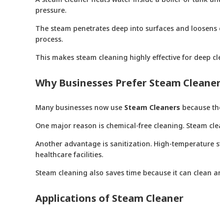
pressure.
The steam penetrates deep into surfaces and loosens d
process.
This makes steam cleaning highly effective for deep cl
Why Businesses Prefer Steam Cleane
Many businesses now use
Steam Cleaners
because the
One major reason is chemical-free cleaning. Steam cle
Another advantage is sanitization. High-temperature ste
healthcare facilities.
Steam cleaning also saves time because it can clean an
Applications of Steam Cleaner