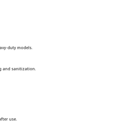
eavy-duty models.
 and sanitization.
fter use.