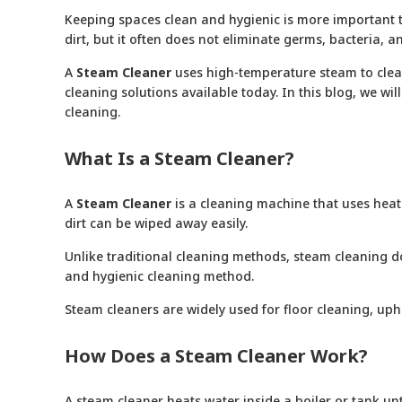
Keeping spaces clean and hygienic is more important th
dirt, but it often does not eliminate germs, bacteria
A
Steam Cleane
r
uses high-temperature steam to clean 
cleaning solutions available today. In this blog, we wi
cleaning.
What Is a Steam Cleaner?
A
Steam Cleaner
is a cleaning machine that uses heate
dirt can be wiped away easily.
Unlike traditional cleaning methods, steam cleaning d
and hygienic cleaning method.
Steam cleaners are widely used for floor cleaning, uph
How Does a Steam Cleaner Work?
A steam cleaner heats water inside a boiler or tank un