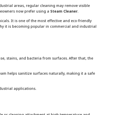
dustrial areas, regular cleaning may remove visible
omeowners now prefer using a
Steam Cleaner
.
als. It is one of the most effective and eco-friendly
 why it is becoming popular in commercial and industrial
, stains, and bacteria from surfaces. After that, the
m helps sanitize surfaces naturally, making it a safe
ustrial applications.
zzle or cleaning attachment at high temperature and