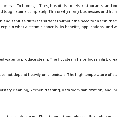
an ever. In homes, offices, hospitals, hotels, restaurants, and in
, and tough stains completely. This is why many businesses and h
and sanitize different surfaces without the need for harsh chemic
ll explain what a steam cleaner is, its benefits, applications, and
d water to produce steam. The hot steam helps loosen dirt, grease
oes not depend heavily on chemicals. The high temperature of stea
olstery cleaning, kitchen cleaning, bathroom sanitization, and ind
til it turns into steam. This steam is then released through a no