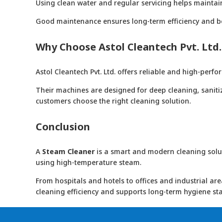
Using clean water and regular servicing helps mainta
Good maintenance ensures long-term efficiency and bet
Why Choose Astol Cleantech Pvt. Ltd.
Astol Cleantech Pvt. Ltd. offers reliable and high-per
Their machines are designed for deep cleaning, saniti
customers choose the right cleaning solution.
Conclusion
A
Steam Cleaner
is a smart and modern cleaning soluti
using high-temperature steam.
From hospitals and hotels to offices and industrial ar
cleaning efficiency and supports long-term hygiene st