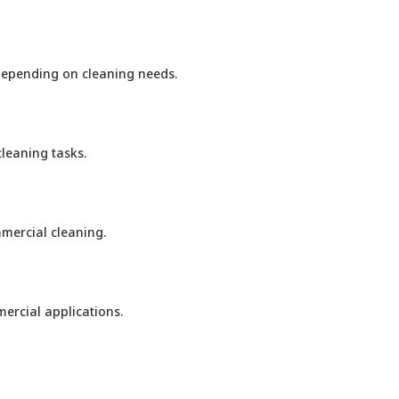
 depending on cleaning needs.
leaning tasks.
mercial cleaning.
ercial applications.