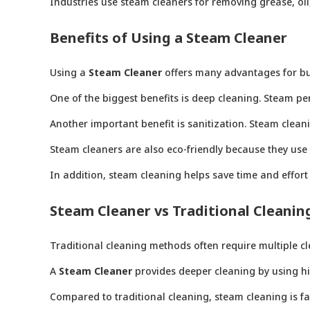
Industries use steam cleaners for removing grease, oil
Benefits of Using a Steam Cleaner
Using a
Steam Cleaner
offers many advantages for b
One of the biggest benefits is deep cleaning. Steam pe
Another important benefit is sanitization. Steam clean
Steam cleaners are also eco-friendly because they use
In addition, steam cleaning helps save time and effort 
Steam Cleaner vs Traditional Cleanin
Traditional cleaning methods often require multiple c
A
Steam Cleaner
provides deeper cleaning by using hig
Compared to traditional cleaning, steam cleaning is fas