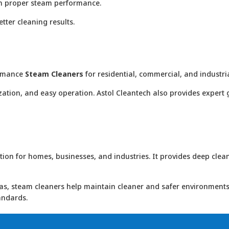
in proper steam performance.
ter cleaning results.
formance
Steam Cleaners
for residential, commercial, and industria
zation, and easy operation. Astol Cleantech also provides expert 
on for homes, businesses, and industries. It provides deep clean
eas, steam cleaners help maintain cleaner and safer environments
andards.