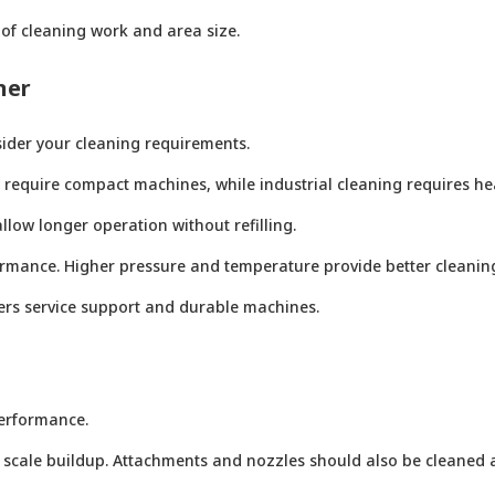
of cleaning work and area size.
ner
nsider your cleaning requirements.
ay require compact machines, while industrial cleaning requires h
llow longer operation without refilling.
rmance. Higher pressure and temperature provide better cleaning
ffers service support and durable machines.
erformance.
 scale buildup. Attachments and nozzles should also be cleaned a