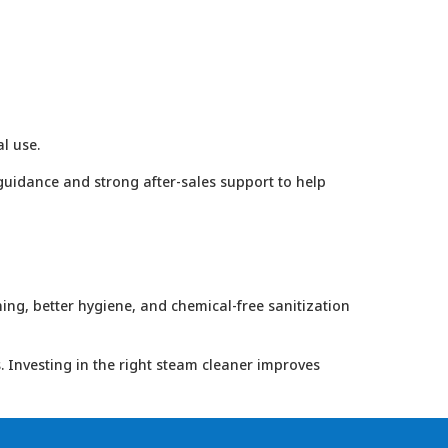
l use.
guidance and strong after-sales support to help
ing, better hygiene, and chemical-free sanitization
. Investing in the right steam cleaner improves