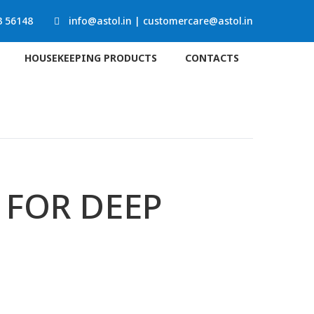
3 56148
info@astol.in
|
customercare@astol.in
HOUSEKEEPING PRODUCTS
CONTACTS
 FOR DEEP