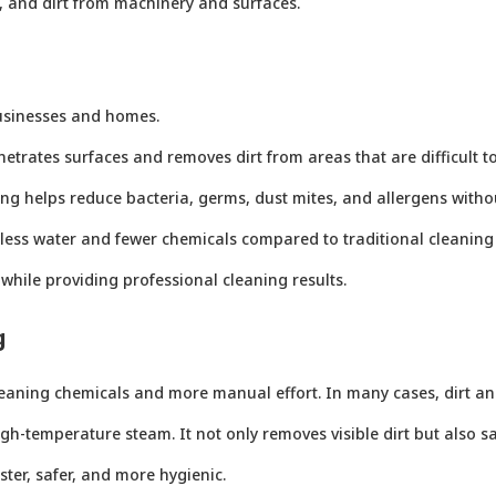
, and dirt from machinery and surfaces.
usinesses and homes.
netrates surfaces and removes dirt from areas that are difficult t
ing helps reduce bacteria, germs, dust mites, and allergens witho
 less water and fewer chemicals compared to traditional cleanin
while providing professional cleaning results.
g
leaning chemicals and more manual effort. In many cases, dirt an
h-temperature steam. It not only removes visible dirt but also sani
ter, safer, and more hygienic.