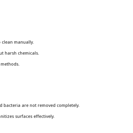
o clean manually.
ut harsh chemicals.
g methods.
d bacteria are not removed completely.
tizes surfaces effectively.