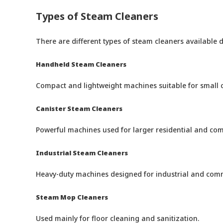
Types of Steam Cleaners
There are different types of steam cleaners available
Handheld Steam Cleaners
Compact and lightweight machines suitable for small c
Canister Steam Cleaners
Powerful machines used for larger residential and com
Industrial Steam Cleaners
Heavy-duty machines designed for industrial and comm
Steam Mop Cleaners
Used mainly for floor cleaning and sanitization.