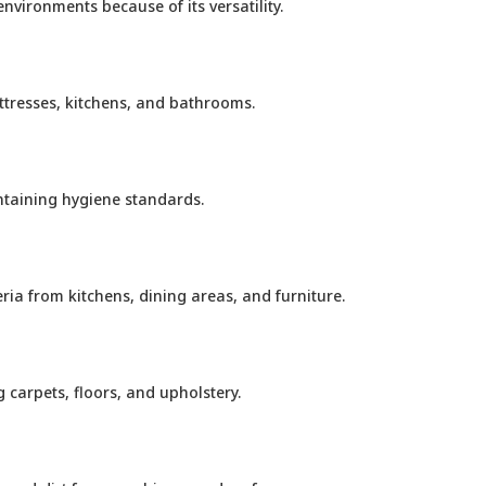
vironments because of its versatility.
ttresses, kitchens, and bathrooms.
ntaining hygiene standards.
ia from kitchens, dining areas, and furniture.
carpets, floors, and upholstery.