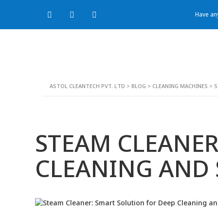
Have any
ASTOL CLEANTECH PVT. LTD
>
BLOG
>
CLEANING MACHINES
>
S
STEAM CLEANER
CLEANING AND 