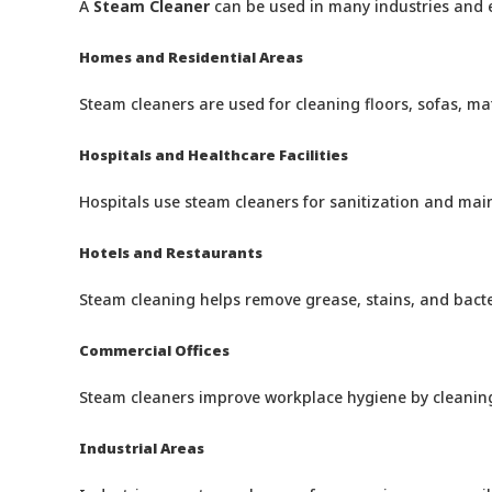
A
Steam Cleaner
can be used in many industries and en
Homes and Residential Areas
Steam cleaners are used for cleaning floors, sofas, ma
Hospitals and Healthcare Facilities
Hospitals use steam cleaners for sanitization and mai
Hotels and Restaurants
Steam cleaning helps remove grease, stains, and bacter
Commercial Offices
Steam cleaners improve workplace hygiene by cleaning 
Industrial Areas