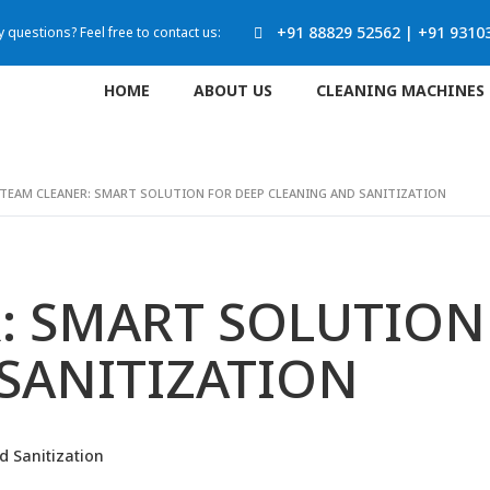
+91 88829 52562
|
+91 9310
 questions? Feel free to contact us:
HOME
ABOUT US
CLEANING MACHINES
TEAM CLEANER: SMART SOLUTION FOR DEEP CLEANING AND SANITIZATION
: SMART SOLUTION
SANITIZATION