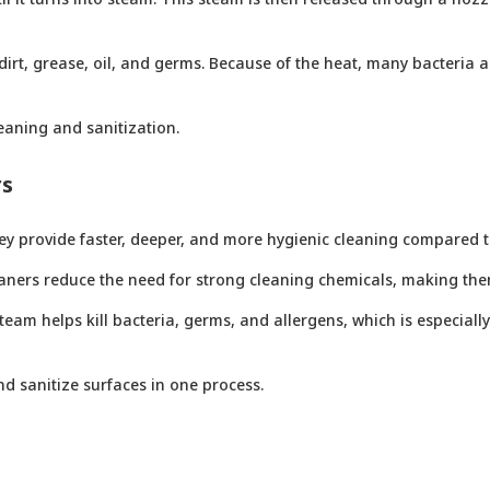
irt, grease, oil, and germs. Because of the heat, many bacteria 
eaning and sanitization.
rs
y provide faster, deeper, and more hygienic cleaning compared t
aners reduce the need for strong cleaning chemicals, making the
am helps kill bacteria, germs, and allergens, which is especially
d sanitize surfaces in one process.