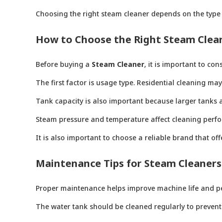
Choosing the right steam cleaner depends on the type 
How to Choose the Right Steam Clea
Before buying a
Steam Cleaner
, it is important to co
The first factor is usage type. Residential cleaning m
Tank capacity is also important because larger tanks a
Steam pressure and temperature affect cleaning perfo
It is also important to choose a reliable brand that o
Maintenance Tips for Steam Cleaners
Proper maintenance helps improve machine life and p
The water tank should be cleaned regularly to prevent