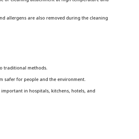
and allergens are also removed during the cleaning
o traditional methods.
m safer for people and the environment.
 important in hospitals, kitchens, hotels, and