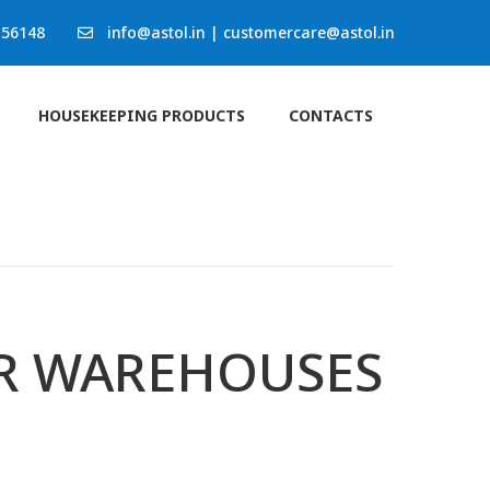
 56148
info@astol.in
|
customercare@astol.in
HOUSEKEEPING PRODUCTS
CONTACTS
OR WAREHOUSES