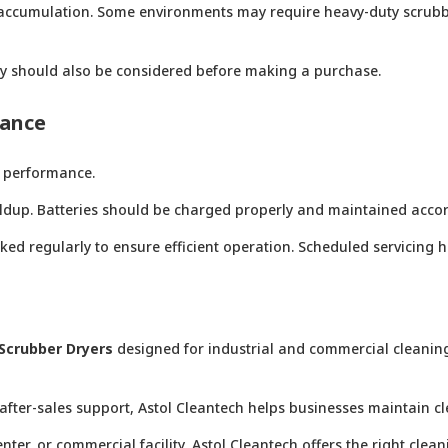
irt accumulation. Some environments may require heavy-duty scrub
ity should also be considered before making a purchase.
mance
 performance.
uildup. Batteries should be charged properly and maintained ac
ked regularly to ensure efficient operation. Scheduled servicing
Scrubber Dryers
designed for industrial and commercial cleaning 
after-sales support, Astol Cleantech helps businesses maintain c
er, or commercial facility, Astol Cleantech offers the right clean