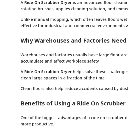
A
Ride On Scrubber Dryer
is an advanced floor cleanin
rotating brushes, applies cleaning solution, and immed
Unlike manual mopping, which often leaves floors wet a
effective for industrial and commercial environments wh
Why Warehouses and Factories Need 
Warehouses and factories usually have large floor area
accumulate and affect workplace safety.
A
Ride On Scrubber Dryer
helps solve these challenges
clean large spaces in a fraction of the time.
Clean floors also help reduce accidents caused by dust,
Benefits of Using a Ride On Scrubber
One of the biggest advantages of a ride on scrubber dry
more productive.