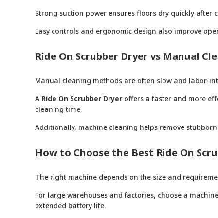
Strong suction power ensures floors dry quickly after c
Easy controls and ergonomic design also improve oper
Ride On Scrubber Dryer vs Manual Cl
Manual cleaning methods are often slow and labor-inten
A
Ride On Scrubber Dryer
offers a faster and more effe
cleaning time.
Additionally, machine cleaning helps remove stubborn 
How to Choose the Best Ride On Scru
The right machine depends on the size and requirements
For large warehouses and factories, choose a machine w
extended battery life.