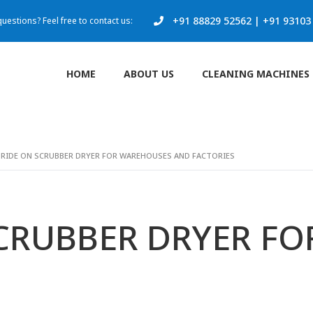
+91 88829 52562
|
+91 93103
uestions? Feel free to contact us:
HOME
ABOUT US
CLEANING MACHINES
 RIDE ON SCRUBBER DRYER FOR WAREHOUSES AND FACTORIES
SCRUBBER DRYER F