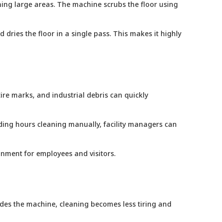
ning large areas. The machine scrubs the floor using
dries the floor in a single pass. This makes it highly
ire marks, and industrial debris can quickly
nding hours cleaning manually, facility managers can
ronment for employees and visitors.
 rides the machine, cleaning becomes less tiring and