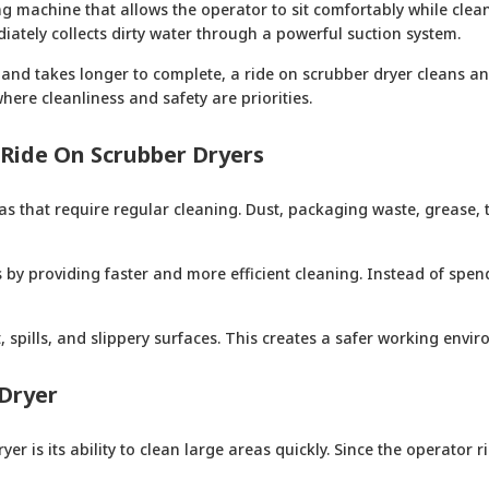
g machine that allows the operator to sit comfortably while clea
iately collects dirty water through a powerful suction system.
nd takes longer to complete, a ride on scrubber dryer cleans and 
ere cleanliness and safety are priorities.
Ride On Scrubber Dryers
s that require regular cleaning. Dust, packaging waste, grease, t
 by providing faster and more efficient cleaning. Instead of spe
 spills, and slippery surfaces. This creates a safer working envi
 Dryer
er is its ability to clean large areas quickly. Since the operator