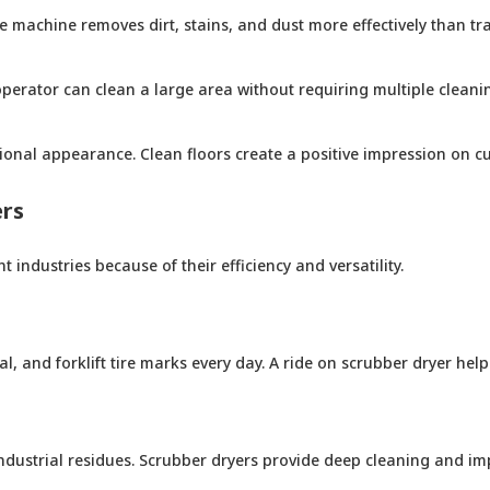
 machine removes dirt, stains, and dust more effectively than tra
erator can clean a large area without requiring multiple cleaning
ional appearance. Clean floors create a positive impression on c
ers
 industries because of their efficiency and versatility.
, and forklift tire marks every day. A ride on scrubber dryer hel
d industrial residues. Scrubber dryers provide deep cleaning and 