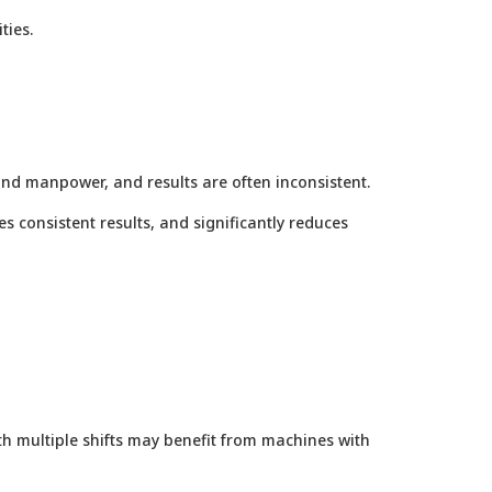
ties.
and manpower, and results are often inconsistent.
es consistent results, and significantly reduces
th multiple shifts may benefit from machines with