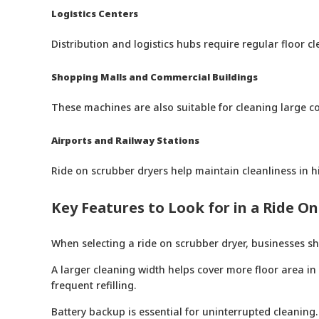
Logistics Centers
Distribution and logistics hubs require regular floor
Shopping Malls and Commercial Buildings
These machines are also suitable for cleaning large 
Airports and Railway Stations
Ride on scrubber dryers help maintain cleanliness in hi
Key Features to Look for in a Ride O
When selecting a ride on scrubber dryer, businesses sh
A larger cleaning width helps cover more floor area in
frequent refilling.
Battery backup is essential for uninterrupted cleaning.