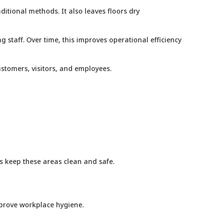
ditional methods. It also leaves floors dry
 staff. Over time, this improves operational efficiency
ustomers, visitors, and employees.
ps keep these areas clean and safe.
improve workplace hygiene.