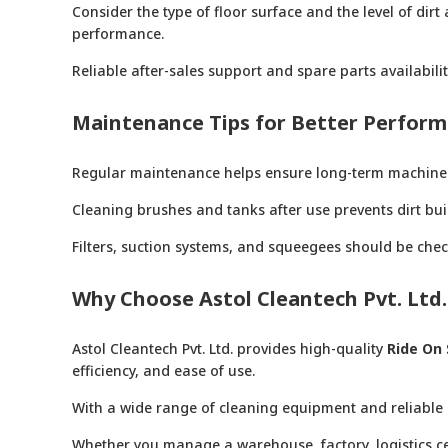
Consider the type of floor surface and the level of d
performance.
Reliable after-sales support and spare parts availabil
Maintenance Tips for Better Perfor
Regular maintenance helps ensure long-term machine
Cleaning brushes and tanks after use prevents dirt b
Filters, suction systems, and squeegees should be chec
Why Choose Astol Cleantech Pvt. Ltd.
Astol Cleantech Pvt. Ltd. provides high-quality
Ride On 
efficiency, and ease of use.
With a wide range of cleaning equipment and reliable 
Whether you manage a warehouse, factory, logistics cent