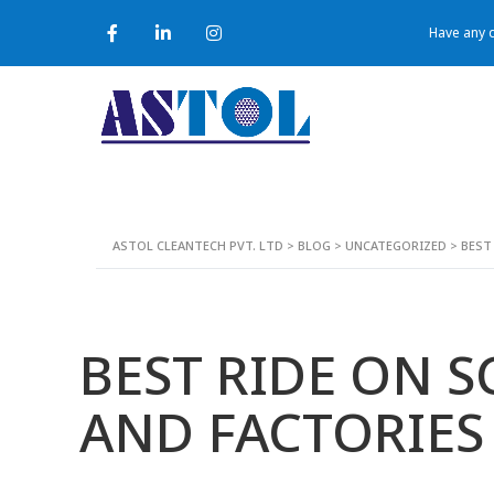
Have any q
ASTOL CLEANTECH PVT. LTD
>
BLOG
>
UNCATEGORIZED
>
BEST
BEST RIDE ON 
AND FACTORIES