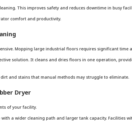
leaning. This improves safety and reduces downtime in busy facili
ator comfort and productivity.
eaning
sive. Mopping large industrial floors requires significant time 
ctive solution. It cleans and dries floors in one operation, provid
dirt and stains that manual methods may struggle to eliminate.
bber Dryer
 of your facility.
ith a wider cleaning path and larger tank capacity. Facilities wi