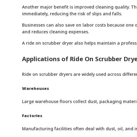
Another major benefit is improved cleaning quality. The
immediately, reducing the risk of slips and falls.
Businesses can also save on labor costs because one op
and reduces cleaning expenses.
A ride on scrubber dryer also helps maintain a profess
Applications of Ride On Scrubber Dry
Ride on scrubber dryers are widely used across different
Warehouses
Large warehouse floors collect dust, packaging material
Factories
Manufacturing facilities often deal with dust, oil, an