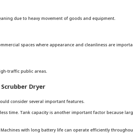
 cleaning due to heavy movement of goods and equipment.
commercial spaces where appearance and cleanliness are importa
gh-traffic public areas.
n Scrubber Dryer
ould consider several important features.
 less time. Tank capacity is another important factor because lar
 Machines with long battery life can operate efficiently throughou