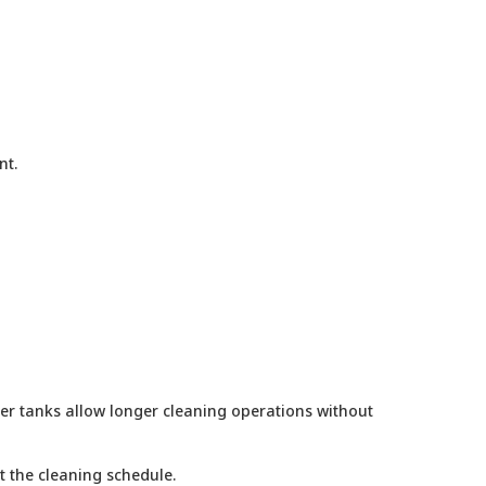
nt.
ger tanks allow longer cleaning operations without
t the cleaning schedule.