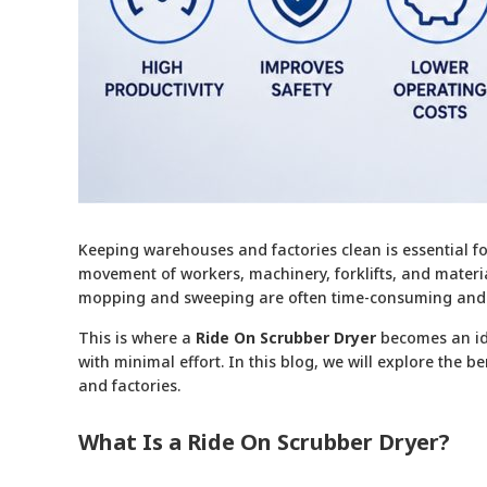
Keeping warehouses and factories clean is essential fo
movement of workers, machinery, forklifts, and material
mopping and sweeping are often time-consuming and ine
This is where a
Ride On Scrubber Dryer
becomes an ide
with minimal effort. In this blog, we will explore the 
and factories.
What Is a Ride On Scrubber Dryer?