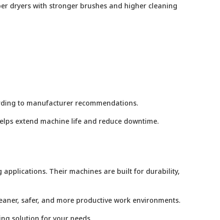
ber dryers with stronger brushes and higher cleaning
cording to manufacturer recommendations.
 helps extend machine life and reduce downtime.
applications. Their machines are built for durability,
leaner, safer, and more productive work environments.
ing solution for your needs.