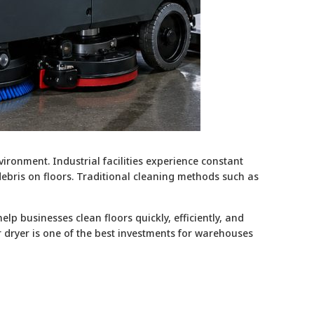
ironment. Industrial facilities experience constant
 debris on floors. Traditional cleaning methods such as
p businesses clean floors quickly, efficiently, and
er dryer is one of the best investments for warehouses