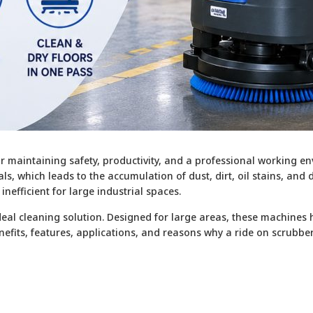
r maintaining safety, productivity, and a professional working env
s, which leads to the accumulation of dust, dirt, oil stains, and
fficient for large industrial spaces.
al cleaning solution. Designed for large areas, these machines hel
benefits, features, applications, and reasons why a ride on scrubb