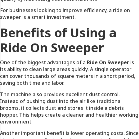
For businesses looking to improve efficiency, a ride on
sweeper is a smart investment.
Benefits of Using a
Ride On Sweeper
One of the biggest advantages of a
Ride On Sweeper
is
its ability to clean large areas quickly. A single operator
can cover thousands of square meters in a short period,
saving both time and labor.
The machine also provides excellent dust control.
Instead of pushing dust into the air like traditional
brooms, it collects dust and stores it inside a debris
hopper. This helps create a cleaner and healthier working
environment.
Another important benefit is lower operating costs. Since