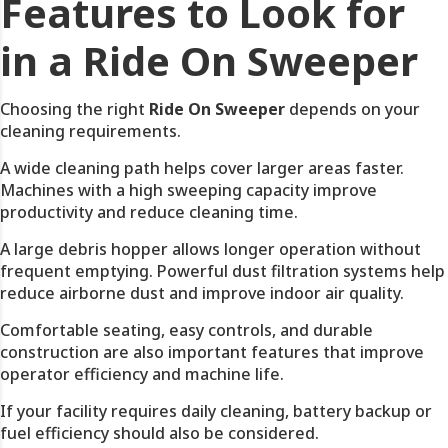
Features to Look for
in a Ride On Sweeper
Choosing the right
Ride On Sweeper
depends on your
cleaning requirements.
A wide cleaning path helps cover larger areas faster.
Machines with a high sweeping capacity improve
productivity and reduce cleaning time.
A large debris hopper allows longer operation without
frequent emptying. Powerful dust filtration systems help
reduce airborne dust and improve indoor air quality.
Comfortable seating, easy controls, and durable
construction are also important features that improve
operator efficiency and machine life.
If your facility requires daily cleaning, battery backup or
fuel efficiency should also be considered.