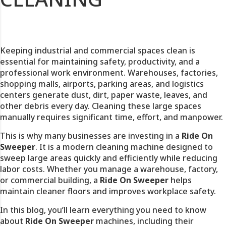
Keeping industrial and commercial spaces clean is
essential for maintaining safety, productivity, and a
professional work environment. Warehouses, factories,
shopping malls, airports, parking areas, and logistics
centers generate dust, dirt, paper waste, leaves, and
other debris every day. Cleaning these large spaces
manually requires significant time, effort, and manpower.
This is why many businesses are investing in a
Ride On
Sweeper
. It is a modern cleaning machine designed to
sweep large areas quickly and efficiently while reducing
labor costs. Whether you manage a warehouse, factory,
or commercial building, a
Ride On Sweeper
helps
maintain cleaner floors and improves workplace safety.
In this blog, you’ll learn everything you need to know
about
Ride On Sweeper
machines, including their