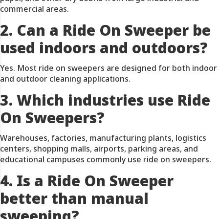
commercial areas.
2. Can a Ride On Sweeper be
used indoors and outdoors?
Yes. Most ride on sweepers are designed for both indoor
and outdoor cleaning applications.
3. Which industries use Ride
On Sweepers?
Warehouses, factories, manufacturing plants, logistics
centers, shopping malls, airports, parking areas, and
educational campuses commonly use ride on sweepers.
4. Is a Ride On Sweeper
better than manual
sweeping?