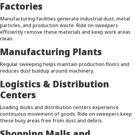
Factories
Manufacturing facilities generate industrial dust, metal
particles, and production waste. Ride on sweepers
efficiently remove these materials and keep work areas
clean.
Manufacturing Plants
Regular sweeping helps maintain production floors and
reduces dust buildup around machinery.
Logistics & Distribution
Centers
Loading docks and distribution centers experience
continuous movement of goods. Ride on sweepers keep
these busy areas free from dust and debris.
Shopping Malls and