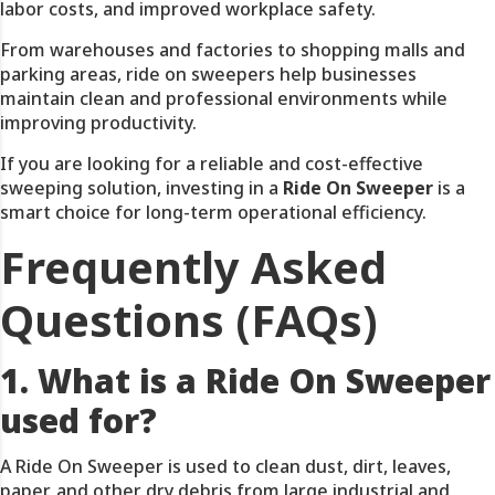
labor costs, and improved workplace safety.
From warehouses and factories to shopping malls and
parking areas, ride on sweepers help businesses
maintain clean and professional environments while
improving productivity.
If you are looking for a reliable and cost-effective
sweeping solution, investing in a
Ride On Sweeper
is a
smart choice for long-term operational efficiency.
Frequently Asked
Questions (FAQs)
1. What is a Ride On Sweeper
used for?
A Ride On Sweeper is used to clean dust, dirt, leaves,
paper, and other dry debris from large industrial and