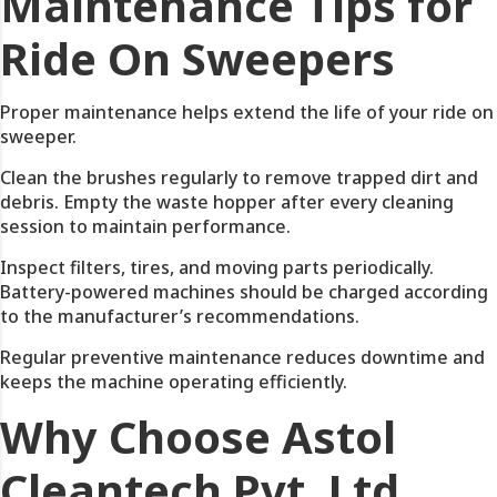
Maintenance Tips for
Ride On Sweepers
Proper maintenance helps extend the life of your ride on
sweeper.
Clean the brushes regularly to remove trapped dirt and
debris. Empty the waste hopper after every cleaning
session to maintain performance.
Inspect filters, tires, and moving parts periodically.
Battery-powered machines should be charged according
to the manufacturer’s recommendations.
Regular preventive maintenance reduces downtime and
keeps the machine operating efficiently.
Why Choose Astol
Cleantech Pvt. Ltd.