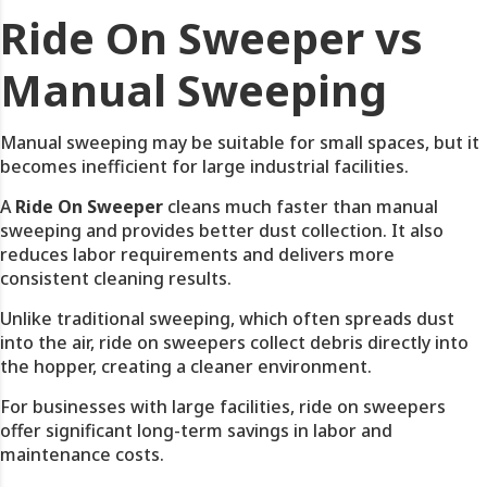
Ride On Sweeper vs
Manual Sweeping
Manual sweeping may be suitable for small spaces, but it
becomes inefficient for large industrial facilities.
A
Ride On Sweeper
cleans much faster than manual
sweeping and provides better dust collection. It also
reduces labor requirements and delivers more
consistent cleaning results.
Unlike traditional sweeping, which often spreads dust
into the air, ride on sweepers collect debris directly into
the hopper, creating a cleaner environment.
For businesses with large facilities, ride on sweepers
offer significant long-term savings in labor and
maintenance costs.