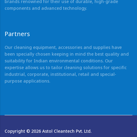
brands renowned for their use of durable, high-grade
components and advanced technology.
Partners
Our cleaning equipment, accessories and supplies have
been specially chosen keeping in mind the best quality and
suitability for Indian environmental conditions. Our
expertise allows us to tailor cleaning solutions for specific
industrial, corporate, institutional, retail and special-
purpose applications.
Copyright ©
2026
Astol Cleantech Pvt. Ltd.