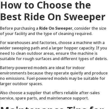
How to Choose the
Best Ride On Sweeper
Before purchasing a
Ride On Sweeper
, consider the size
of your facility and the type of cleaning required.
For warehouses and factories, choose a machine with a
wider sweeping path and a larger hopper capacity. If you
need to clean outdoor areas, ensure the machine is
suitable for rough surfaces and different types of debris.
Battery-powered models are ideal for indoor
environments because they operate quietly and produce
no emissions. Fuel-powered models may be suitable for
larger outdoor spaces.
Also choose a supplier that offers reliable after-sales
service, spare parts, and maintenance support.