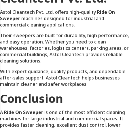
Astol Cleantech Pvt. Ltd. offers high-quality
Ride On
Sweeper
machines designed for industrial and
commercial cleaning applications.
Their sweepers are built for durability, high performance,
and easy operation. Whether you need to clean
warehouses, factories, logistics centers, parking areas, or
commercial buildings, Astol Cleantech provides reliable
cleaning solutions.
With expert guidance, quality products, and dependable
after-sales support, Astol Cleantech helps businesses
maintain cleaner and safer workplaces.
Conclusion
A
Ride On Sweeper
is one of the most efficient cleaning
machines for large industrial and commercial spaces. It
provides faster cleaning, excellent dust control, lower