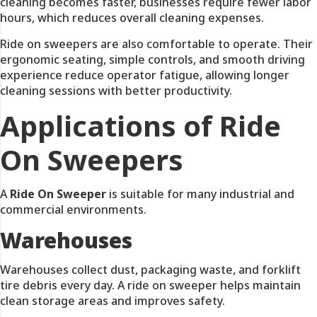
cleaning becomes faster, businesses require fewer labor
hours, which reduces overall cleaning expenses.
Ride on sweepers are also comfortable to operate. Their
ergonomic seating, simple controls, and smooth driving
experience reduce operator fatigue, allowing longer
cleaning sessions with better productivity.
Applications of Ride
On Sweepers
A
Ride On Sweeper
is suitable for many industrial and
commercial environments.
Warehouses
Warehouses collect dust, packaging waste, and forklift
tire debris every day. A ride on sweeper helps maintain
clean storage areas and improves safety.