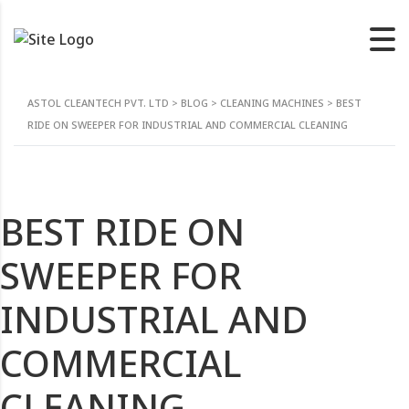
ASTOL CLEANTECH PVT. LTD
>
BLOG
>
CLEANING MACHINES
>
BEST
RIDE ON SWEEPER FOR INDUSTRIAL AND COMMERCIAL CLEANING
BEST RIDE ON
SWEEPER FOR
INDUSTRIAL AND
COMMERCIAL
CLEANING