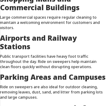
Commercial Buildings
Large commercial spaces require regular cleaning to
maintain a welcoming environment for customers and
visitors.
Airports and Railway
Stations
Public transport facilities have heavy foot traffic
throughout the day. Ride on sweepers help maintain
clean floors quickly without disrupting operations.
Parking Areas and Campuses
Ride on sweepers are also ideal for outdoor cleaning,
removing leaves, dust, sand, and litter from parking lots
and large campuses.