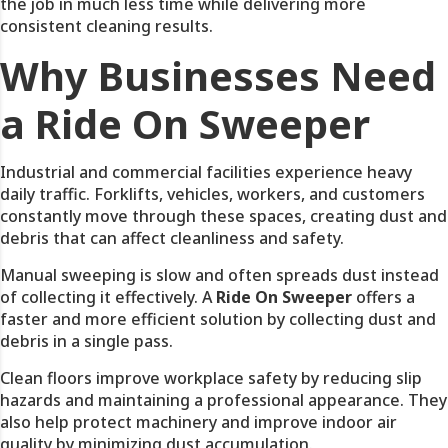
the job in much less time while delivering more
consistent cleaning results.
Why Businesses Need
a Ride On Sweeper
Industrial and commercial facilities experience heavy
daily traffic. Forklifts, vehicles, workers, and customers
constantly move through these spaces, creating dust and
debris that can affect cleanliness and safety.
Manual sweeping is slow and often spreads dust instead
of collecting it effectively. A
Ride On Sweeper
offers a
faster and more efficient solution by collecting dust and
debris in a single pass.
Clean floors improve workplace safety by reducing slip
hazards and maintaining a professional appearance. They
also help protect machinery and improve indoor air
quality by minimizing dust accumulation.