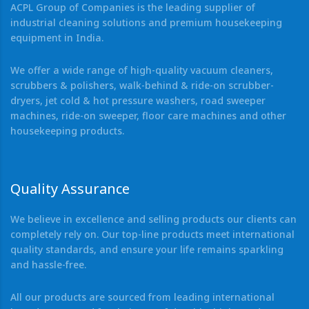
ACPL Group of Companies is the leading supplier of
industrial cleaning solutions and premium housekeeping
equipment in India.
We offer a wide range of high-quality vacuum cleaners,
scrubbers & polishers, walk-behind & ride-on scrubber-
dryers, jet cold & hot pressure washers, road sweeper
machines, ride-on sweeper, floor care machines and other
housekeeping products.
Quality Assurance
We believe in excellence and selling products our clients can
completely rely on. Our top-line products meet international
quality standards, and ensure your life remains sparkling
and hassle-free.
All our products are sourced from leading international