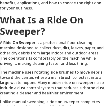
benefits, applications, and how to choose the right one
for your business.
What Is a Ride On
Sweeper?
A
Ride On Sweeper
is a professional floor cleaning
machine designed to collect dust, dirt, leaves, paper, and
other dry debris from large indoor and outdoor areas.
The operator sits comfortably on the machine while
driving it, making cleaning faster and less tiring.
The machine uses rotating side brushes to move debris
toward the center, where a main brush collects it into a
large waste hopper. Many modern ride on sweepers also
include a dust control system that reduces airborne dust,
creating a cleaner and healthier environment.
Unlike manual sweeping, a ride on sweeper completes