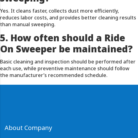
Yes. It cleans faster, collects dust more efficiently,
reduces labor costs, and provides better cleaning results
than manual sweeping.
5. How often should a Ride
On Sweeper be maintained?
Basic cleaning and inspection should be performed after
each use, while preventive maintenance should follow
the manufacturer’s recommended schedule.
About Company