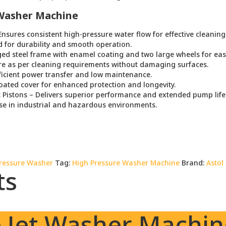
 Washer Machine
nsures consistent high-pressure water flow for effective cleaning
 for durability and smooth operation.
d steel frame with enamel coating and two large wheels for easy
re as per cleaning requirements without damaging surfaces.
ficient power transfer and low maintenance.
ated cover for enhanced protection and longevity.
 Pistons – Delivers superior performance and extended pump life
use in industrial and hazardous environments.
ressure Washer
Tag:
High Pressure Washer Machine
Brand:
Astol
ts
e Jet Washer Machi