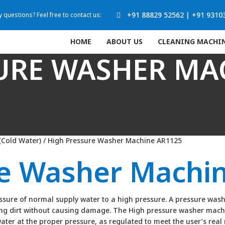
+91 88829 52562
|
+91 9310
 questions? Feel free to contact us:
HOME
ABOUT US
CLEANING MACHI
URE WASHER MA
(Cold Water)
/ High Pressure Washer Machine AR1125
re Washer Machi
ure of normal supply water to a high pressure. A pressure washer
ting dirt without causing damage. The High pressure washer mach
water at the proper pressure, as regulated to meet the user’s rea