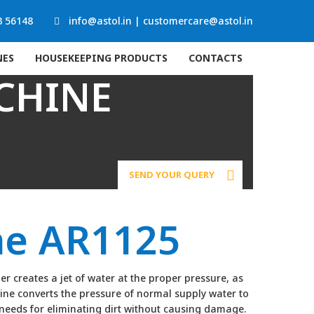
3 56148
info@astol.in
|
customercare@astol.in
NES
HOUSEKEEPING PRODUCTS
CONTACTS
CHINE
SEND YOUR QUERY
ne AR1125
 creates a jet of water at the proper pressure, as
ine converts the pressure of normal supply water to
l needs for eliminating dirt without causing damage.