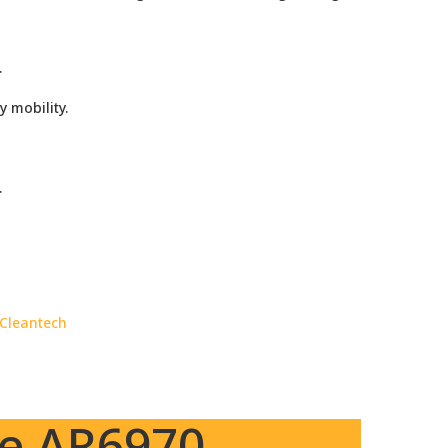
.
 mobility.
.
 Cleantech
ne AR6970