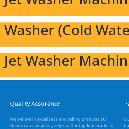
 Washer (Cold Wate
e Jet Washer Machi
Quality Assurance
P
We believe in excellence and selling products our
Ou
clients can completely rely on. Our top-line products
ha