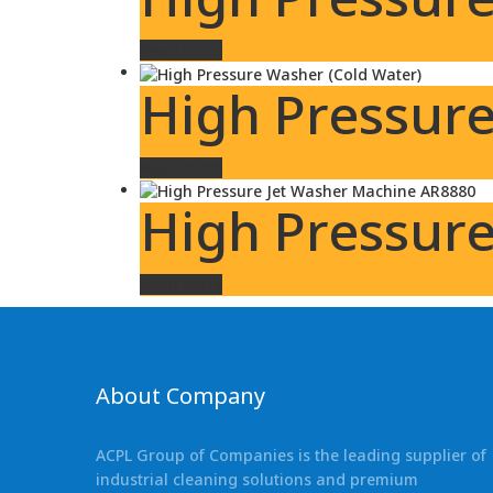
Read more
High Pressure
Read more
High Pressur
Read more
About Company
ACPL Group of Companies is the leading supplier of
industrial cleaning solutions and premium