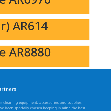
r) AR614
ne AR8880
artners
r cleaning equipment, accessories and supplies
ve been specially chosen keeping in mind the best