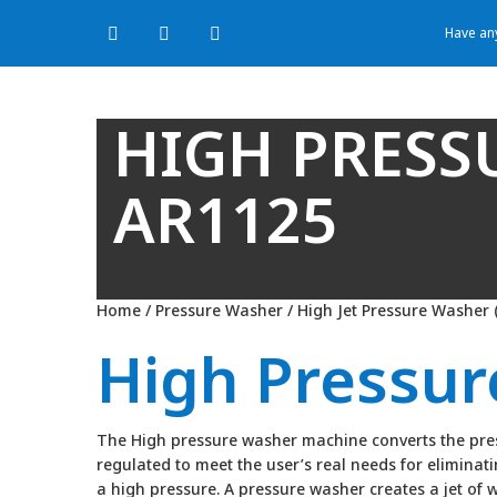
Have any
HIGH PRESS
AR1125
Home
/
Pressure Washer
/
High Jet Pressure Washer 
High Pressu
The High pressure washer machine converts the press
regulated to meet the user’s real needs for elimina
a high pressure. A pressure washer creates a jet of 