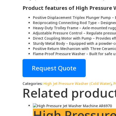
Product features of High Pressure
Positive Displacement Triplex Plunger Pump – E
Reciprocating Connecting Rod Type – Designed
Heavy-Duty Trolley Frame – Axle-mounted rugge
Adjustable Pressure Control – Regulate pressu
Direct Coupling Motor with Pump – Provides ef
Sturdy Metal Body – Equipped with a powder-co
Positive Return Mechanism with Three Ceramic
Flame-Proof Pressure Washer – Built for safe 
Request Quote
Categories:
High Jet Pressure Washer (Cold Water)
,
P
Related produc
High Pressur