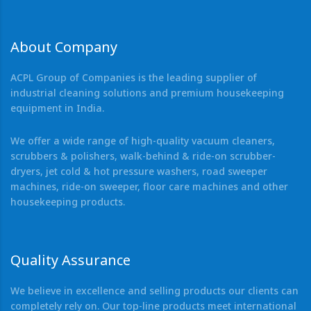
About Company
ACPL Group of Companies is the leading supplier of
industrial cleaning solutions and premium housekeeping
equipment in India.
We offer a wide range of high-quality vacuum cleaners,
scrubbers & polishers, walk-behind & ride-on scrubber-
dryers, jet cold & hot pressure washers, road sweeper
machines, ride-on sweeper, floor care machines and other
housekeeping products.
Quality Assurance
We believe in excellence and selling products our clients can
completely rely on. Our top-line products meet international