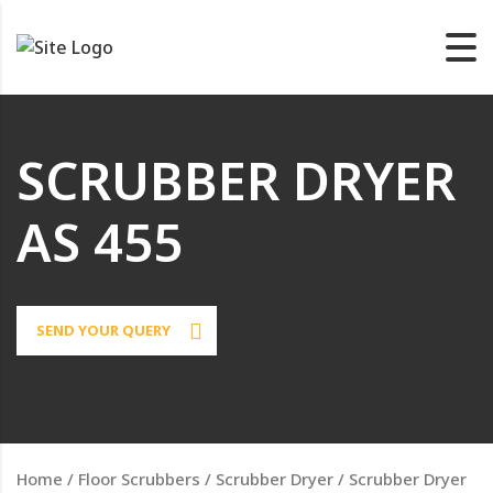
SCRUBBER DRYER
AS 455
SEND YOUR QUERY
Home
/
Floor Scrubbers
/
Scrubber Dryer
/ Scrubber Dryer