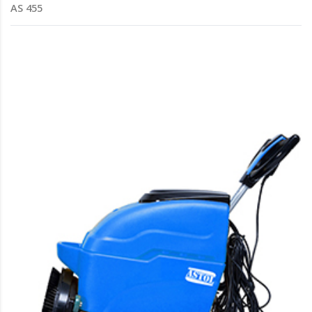
AS 455