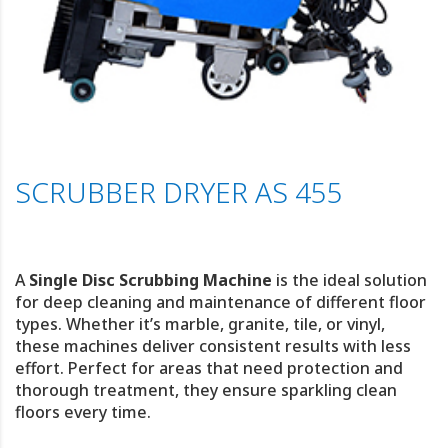
SCRUBBER DRYER AS 455
A
Single Disc Scrubbing Machine
is the ideal solution
for deep cleaning and maintenance of different floor
types. Whether it’s marble, granite, tile, or vinyl,
these machines deliver consistent results with less
effort. Perfect for areas that need protection and
thorough treatment, they ensure sparkling clean
floors every time.