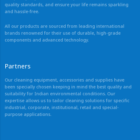
quality standards, and ensure your life remains sparkling
and hassle-free.
All our products are sourced from leading international
brands renowned for their use of durable, high-grade
components and advanced technology.
Partners
Our cleaning equipment, accessories and supplies have
been specially chosen keeping in mind the best quality and
suitability for Indian environmental conditions. Our
expertise allows us to tailor cleaning solutions for specific
industrial, corporate, institutional, retail and special-
purpose applications.