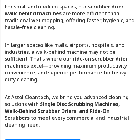
For small and medium spaces, our
scrubber drier
walk-behind machines
are more efficient than
traditional wet mopping, offering faster, hygienic, and
hassle-free cleaning.
In larger spaces like malls, airports, hospitals, and
industries, a walk-behind machine may not be
sufficient. That’s where our
ride-on scrubber drier
machines
excel—providing maximum productivity,
convenience, and superior performance for heavy-
duty cleaning.
At Astol Cleantech, we bring you advanced cleaning
solutions with
Single Disc Scrubbing Machines,
Walk-Behind Scrubber Driers, and Ride-On
Scrubbers
to meet every commercial and industrial
cleaning need.