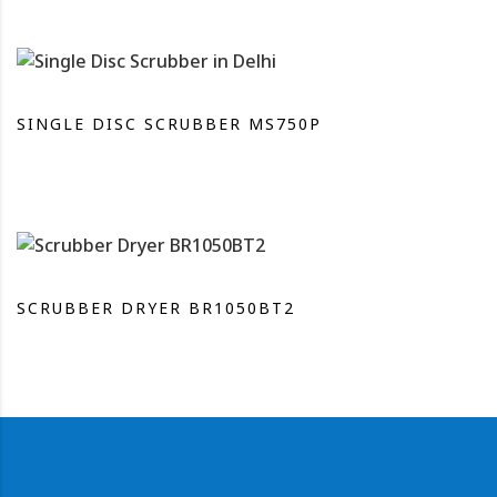
SINGLE DISC SCRUBBER MS750P
SCRUBBER DRYER BR1050BT2