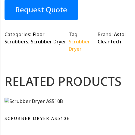
Request Quote
Categories:
Floor
Tag:
Brand:
Astol
Scrubbers
,
Scrubber Dryer
Scrubber
Cleantech
Dryer
RELATED PRODUCTS
SCRUBBER DRYER AS510E