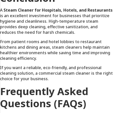
A
Steam Cleaner for Hospitals, Hotels, and Restaurants
is an excellent investment for businesses that prioritize
hygiene and cleanliness. High-temperature steam
provides deep cleaning, effective sanitization, and
reduces the need for harsh chemicals.
From patient rooms and hotel lobbies to restaurant
kitchens and dining areas, steam cleaners help maintain
healthier environments while saving time and improving
cleaning efficiency.
If you want a reliable, eco-friendly, and professional
cleaning solution, a commercial steam cleaner is the right
choice for your business.
Frequently Asked
Questions (FAQs)