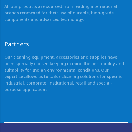
All our products are sourced from leading international
brands renowned for their use of durable, high-grade
components and advanced technology.
Partners
Our cleaning equipment, accessories and supplies have
been specially chosen keeping in mind the best quality and
suitability for Indian environmental conditions. Our
expertise allows us to tailor cleaning solutions for specific
industrial, corporate, institutional, retail and special-
purpose applications.