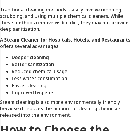
Traditional cleaning methods usually involve mopping,
scrubbing, and using multiple chemical cleaners. While
these methods remove visible dirt, they may not provide
deep sanitization.
A
Steam Cleaner for Hospitals, Hotels, and Restaurants
offers several advantages:
Deeper cleaning
Better sanitization
Reduced chemical usage
Less water consumption
Faster cleaning
Improved hygiene
Steam cleaning is also more environmentally friendly
because it reduces the amount of cleaning chemicals
released into the environment.
How to Choose the