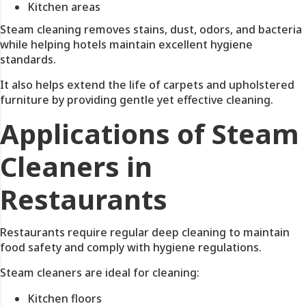
Kitchen areas
Steam cleaning removes stains, dust, odors, and bacteria
while helping hotels maintain excellent hygiene
standards.
It also helps extend the life of carpets and upholstered
furniture by providing gentle yet effective cleaning.
Applications of Steam
Cleaners in
Restaurants
Restaurants require regular deep cleaning to maintain
food safety and comply with hygiene regulations.
Steam cleaners are ideal for cleaning:
Kitchen floors