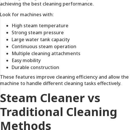
achieving the best cleaning performance.
Look for machines with:
High steam temperature
Strong steam pressure
Large water tank capacity
Continuous steam operation
Multiple cleaning attachments
Easy mobility
Durable construction
These features improve cleaning efficiency and allow the
machine to handle different cleaning tasks effectively.
Steam Cleaner vs
Traditional Cleaning
Methods