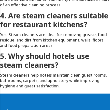
of an effective cleaning process.
4. Are steam cleaners suitable
for restaurant kitchens?
Yes. Steam cleaners are ideal for removing grease, food
residue, and dirt from kitchen equipment, walls, floors,
and food preparation areas.
5. Why should hotels use
steam cleaners?
Steam cleaners help hotels maintain clean guest rooms,
bathrooms, carpets, and upholstery while improving
hygiene and guest satisfaction.