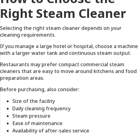
Right Steam Cleaner
Selecting the right steam cleaner depends on your
cleaning requirements.
If you manage a large hotel or hospital, choose a machine
with a larger water tank and continuous steam output.
Restaurants may prefer compact commercial steam
cleaners that are easy to move around kitchens and food
preparation areas.
Before purchasing, also consider:
Size of the facility
Daily cleaning frequency
Steam pressure
Ease of maintenance
Availability of after-sales service