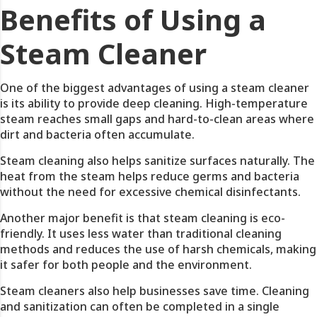
Benefits of Using a
Steam Cleaner
One of the biggest advantages of using a steam cleaner
is its ability to provide deep cleaning. High-temperature
steam reaches small gaps and hard-to-clean areas where
dirt and bacteria often accumulate.
Steam cleaning also helps sanitize surfaces naturally. The
heat from the steam helps reduce germs and bacteria
without the need for excessive chemical disinfectants.
Another major benefit is that steam cleaning is eco-
friendly. It uses less water than traditional cleaning
methods and reduces the use of harsh chemicals, making
it safer for both people and the environment.
Steam cleaners also help businesses save time. Cleaning
and sanitization can often be completed in a single