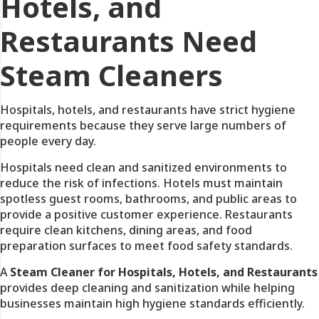
Hotels, and
Restaurants Need
Steam Cleaners
Hospitals, hotels, and restaurants have strict hygiene
requirements because they serve large numbers of
people every day.
Hospitals need clean and sanitized environments to
reduce the risk of infections. Hotels must maintain
spotless guest rooms, bathrooms, and public areas to
provide a positive customer experience. Restaurants
require clean kitchens, dining areas, and food
preparation surfaces to meet food safety standards.
A
Steam Cleaner for Hospitals, Hotels, and Restaurants
provides deep cleaning and sanitization while helping
businesses maintain high hygiene standards efficiently.