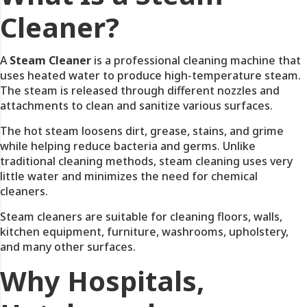
Cleaner?
A
Steam Cleaner
is a professional cleaning machine that
uses heated water to produce high-temperature steam.
The steam is released through different nozzles and
attachments to clean and sanitize various surfaces.
The hot steam loosens dirt, grease, stains, and grime
while helping reduce bacteria and germs. Unlike
traditional cleaning methods, steam cleaning uses very
little water and minimizes the need for chemical
cleaners.
Steam cleaners are suitable for cleaning floors, walls,
kitchen equipment, furniture, washrooms, upholstery,
and many other surfaces.
Why Hospitals,