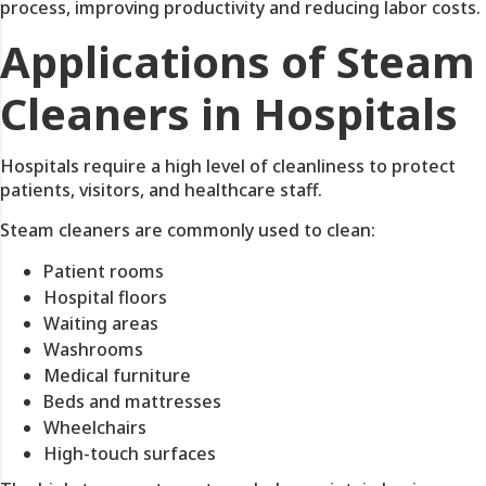
process, improving productivity and reducing labor costs.
Applications of Steam
Cleaners in Hospitals
Hospitals require a high level of cleanliness to protect
patients, visitors, and healthcare staff.
Steam cleaners are commonly used to clean:
Patient rooms
Hospital floors
Waiting areas
Washrooms
Medical furniture
Beds and mattresses
Wheelchairs
High-touch surfaces