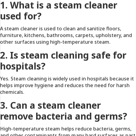
1. What is a steam cleaner
used for?
A steam cleaner is used to clean and sanitize floors,
furniture, kitchens, bathrooms, carpets, upholstery, and
other surfaces using high-temperature steam.
2. Is steam cleaning safe for
hospitals?
Yes. Steam cleaning is widely used in hospitals because it
helps improve hygiene and reduces the need for harsh
chemicals.
3. Can a steam cleaner
remove bacteria and germs?
High-temperature steam helps reduce bacteria, germs,
and other contaminants from many hard surfaces as part