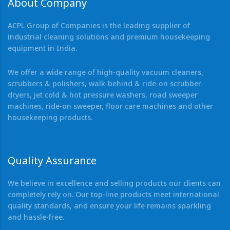
About Company
ACPL Group of Companies is the leading supplier of
industrial cleaning solutions and premium housekeeping
equipment in India.
We offer a wide range of high-quality vacuum cleaners,
scrubbers & polishers, walk-behind & ride-on scrubber-
dryers, jet cold & hot pressure washers, road sweeper
machines, ride-on sweeper, floor care machines and other
housekeeping products.
Quality Assurance
We believe in excellence and selling products our clients can
completely rely on. Our top-line products meet international
quality standards, and ensure your life remains sparkling
and hassle-free.