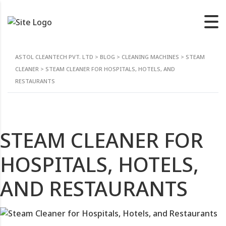
ASTOL CLEANTECH PVT. LTD
>
BLOG
>
CLEANING MACHINES
>
STEAM
CLEANER
>
STEAM CLEANER FOR HOSPITALS, HOTELS, AND
RESTAURANTS
STEAM CLEANER FOR
HOSPITALS, HOTELS,
AND RESTAURANTS