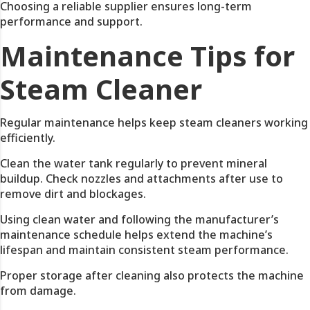
Choosing a reliable supplier ensures long-term
performance and support.
Maintenance Tips for
Steam Cleaner
Regular maintenance helps keep steam cleaners working
efficiently.
Clean the water tank regularly to prevent mineral
buildup. Check nozzles and attachments after use to
remove dirt and blockages.
Using clean water and following the manufacturer’s
maintenance schedule helps extend the machine’s
lifespan and maintain consistent steam performance.
Proper storage after cleaning also protects the machine
from damage.