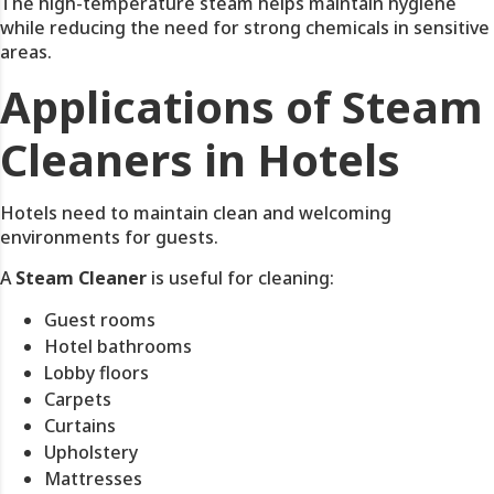
The high-temperature steam helps maintain hygiene
while reducing the need for strong chemicals in sensitive
areas.
Applications of Steam
Cleaners in Hotels
Hotels need to maintain clean and welcoming
environments for guests.
A
Steam Cleaner
is useful for cleaning:
Guest rooms
Hotel bathrooms
Lobby floors
Carpets
Curtains
Upholstery
Mattresses