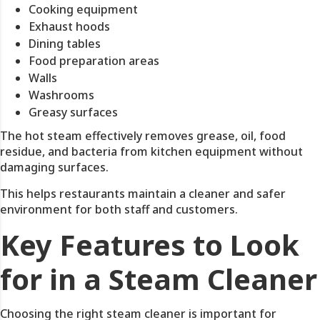
Cooking equipment
Exhaust hoods
Dining tables
Food preparation areas
Walls
Washrooms
Greasy surfaces
The hot steam effectively removes grease, oil, food
residue, and bacteria from kitchen equipment without
damaging surfaces.
This helps restaurants maintain a cleaner and safer
environment for both staff and customers.
Key Features to Look
for in a Steam Cleaner
Choosing the right steam cleaner is important for