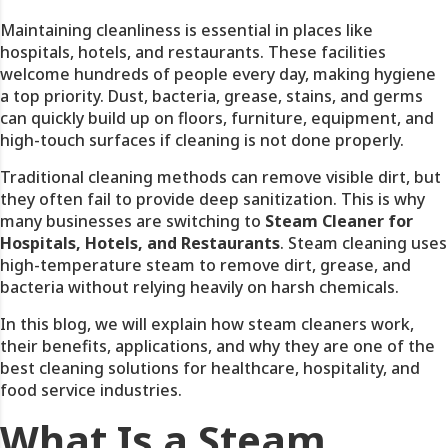
Maintaining cleanliness is essential in places like
hospitals, hotels, and restaurants. These facilities
welcome hundreds of people every day, making hygiene
a top priority. Dust, bacteria, grease, stains, and germs
can quickly build up on floors, furniture, equipment, and
high-touch surfaces if cleaning is not done properly.
Traditional cleaning methods can remove visible dirt, but
they often fail to provide deep sanitization. This is why
many businesses are switching to
Steam Cleaner for
Hospitals, Hotels, and Restaurants
.
Steam cleaning uses
high-temperature steam to remove dirt, grease, and
bacteria without relying heavily on harsh chemicals.
In this blog, we will explain how steam cleaners work,
their benefits, applications, and why they are one of the
best cleaning solutions for healthcare, hospitality, and
food service industries.
What Is a Steam