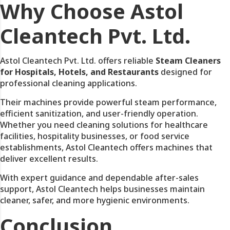
Why Choose Astol
Cleantech Pvt. Ltd.
Astol Cleantech Pvt. Ltd. offers reliable
Steam Cleaners
for Hospitals, Hotels, and Restaurants
designed for
professional cleaning applications.
Their machines provide powerful steam performance,
efficient sanitization, and user-friendly operation.
Whether you need cleaning solutions for healthcare
facilities, hospitality businesses, or food service
establishments, Astol Cleantech offers machines that
deliver excellent results.
With expert guidance and dependable after-sales
support, Astol Cleantech helps businesses maintain
cleaner, safer, and more hygienic environments.
Conclusion