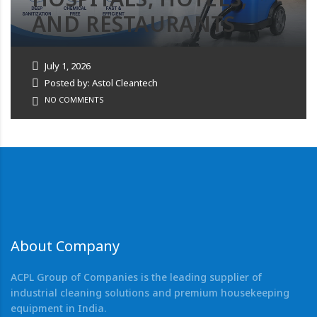
AND RESTAURANTS
July 1, 2026
Posted by: Astol Cleantech
NO COMMENTS
About Company
ACPL Group of Companies is the leading supplier of
industrial cleaning solutions and premium housekeeping
equipment in India.