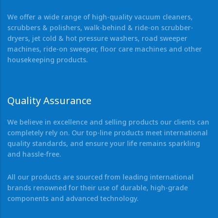
We offer a wide range of high-quality vacuum cleaners,
scrubbers & polishers, walk-behind & ride-on scrubber-
dryers, jet cold & hot pressure washers, road sweeper
machines, ride-on sweeper, floor care machines and other
housekeeping products.
Quality Assurance
We believe in excellence and selling products our clients can
completely rely on. Our top-line products meet international
quality standards, and ensure your life remains sparkling
and hassle-free.
All our products are sourced from leading international
brands renowned for their use of durable, high-grade
components and advanced technology.