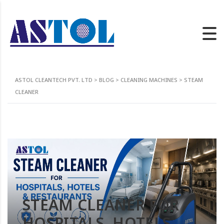
ASTOL CLEANTECH PVT. LTD
>
BLOG
>
CLEANING MACHINES
>
STEAM
CLEANER
STEAM CLEANER FOR
HOSPITALS, HOTELS,