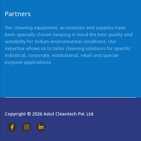
Partners
Our cleaning equipment, accessories and supplies have
been specially chosen keeping in mind the best quality and
suitability for Indian environmental conditions. Our
expertise allows us to tailor cleaning solutions for specific
industrial, corporate, institutional, retail and special-
purpose applications.
Copyright ©
2026
Astol Cleantech Pvt. Ltd.